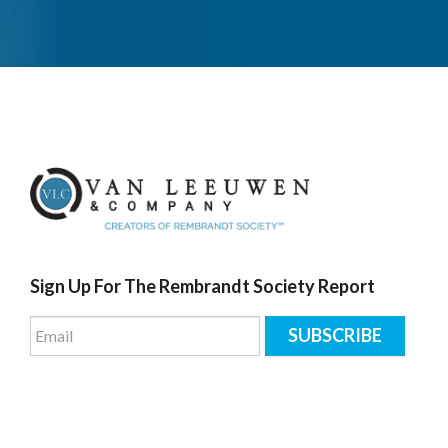
Sign Up For The Rembrandt Society Report