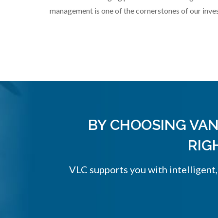
management is one of the cornerstones of our inve
BY CHOOSING VAN
RIG
VLC supports you with intelligent