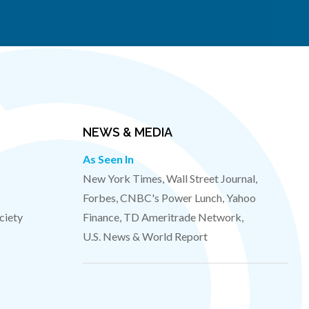
NEWS & MEDIA
As Seen In
New York Times, Wall Street Journal,
Forbes, CNBC's Power Lunch, Yahoo
ciety
Finance, TD Ameritrade Network,
U.S. News & World Report