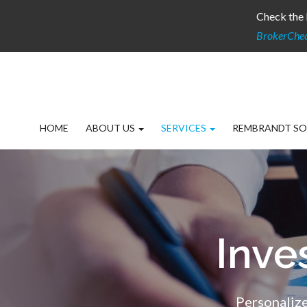
Check the 
BrokerChe
HOME
ABOUT US
SERVICES
REMBRANDT SO
Inv
Personalize