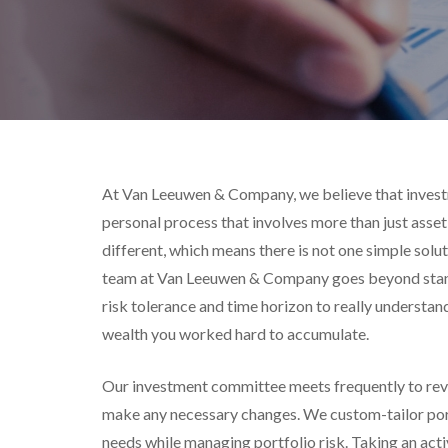
At Van Leeuwen & Company, we believe that inves
personal process that involves more than just asset 
different, which means there is not one simple solut
team at Van Leeuwen & Company goes beyond stan
risk tolerance and time horizon to really understan
wealth you worked hard to accumulate.
Our investment committee meets frequently to rev
make any necessary changes. We custom-tailor portf
needs while managing portfolio risk. Taking an act