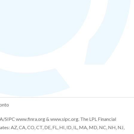
onto
NRA/SIPC
www.finra.org
&
www.sipc.org
. The LPL Financial
tates: AZ, CA, CO, CT, DE, FL, HI, ID, IL, MA, MD, NC, NH, NJ,