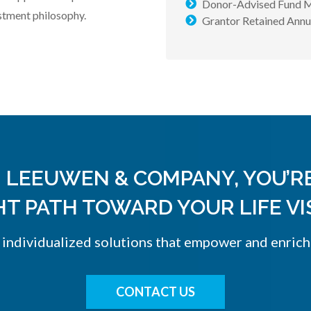
Donor-Advised Fund 
stment philosophy.
Grantor Retained Ann
 LEEUWEN & COMPANY, YOU’R
HT PATH TOWARD YOUR LIFE VI
, individualized solutions that empower and enrich
CONTACT US