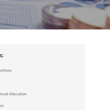
s:
sitions
Asset Allocation
nt