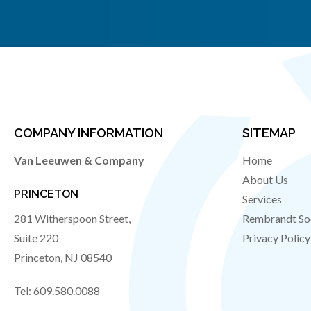
COMPANY INFORMATION
SITEMAP
Van Leeuwen & Company
Home
About Us
PRINCETON
Services
281 Witherspoon Street,
Rembrandt So
Suite 220
Privacy Policy
Princeton
,
NJ
08540
Tel:
609.580.0088