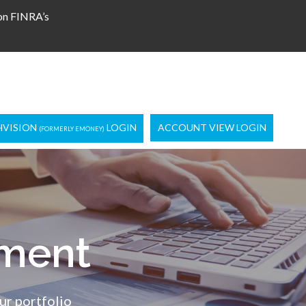
 on FINRA’s
HVISION
LOGIN
ACCOUNT VIEW LOGIN
(FORMERLY EMONEY)
ment
ur portfolio