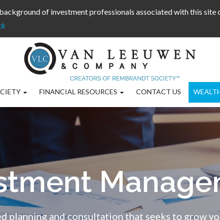
background of investment professionals associated with this site
ck
CIETY
FINANCIAL RESOURCES
CONTACT US
WEALT
estment Manage
d planning and consultation that seeks to grow yo