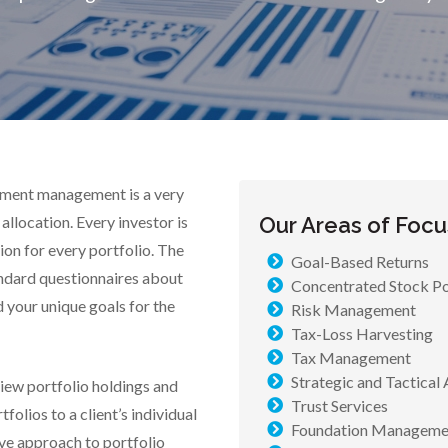
tment management is a very
allocation. Every investor is
Our Areas of Focu
ion for every portfolio. The
Goal-Based Returns
dard questionnaires about
Concentrated Stock Po
d your unique goals for the
Risk Management
Tax-Loss Harvesting
Tax Management
Strategic and Tactical 
iew portfolio holdings and
Trust Services
olios to a client’s individual
Foundation Manageme
ive approach to portfolio