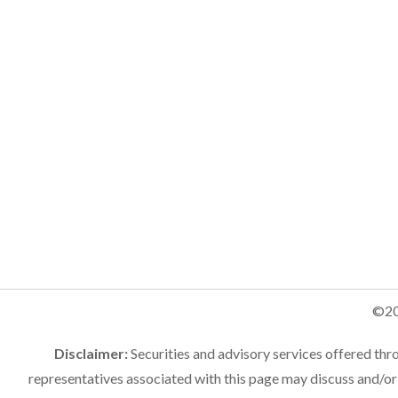
©20
Disclaimer:
Securities and advisory services offered th
representatives associated with this page may discuss and/or 