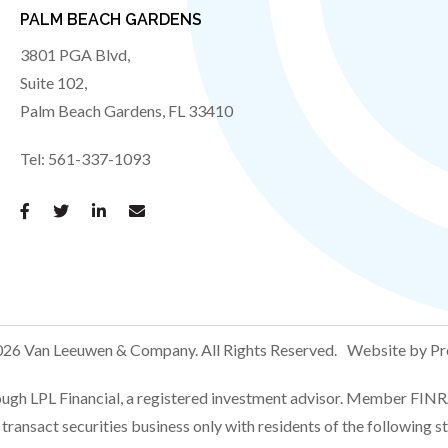
PALM BEACH GARDENS
3801 PGA Blvd,
Suite 102,
Palm Beach Gardens
,
FL
33410
Tel:
561-337-1093
26 Van Leeuwen & Company.
All Rights Reserved.
Website by Pr
rough LPL Financial, a registered investment advisor. Member FI
transact securities business only with residents of the following s