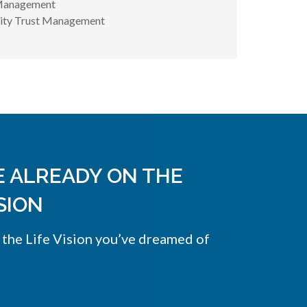
Management
uity Trust Management
E ALREADY ON THE
SION
 the Life Vision you’ve dreamed of