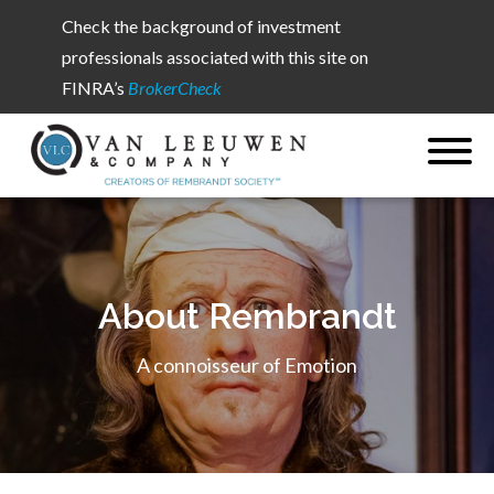
Check the background of investment
professionals associated with this site on
FINRA’s
BrokerCheck
About Rembrandt
A connoisseur of Emotion