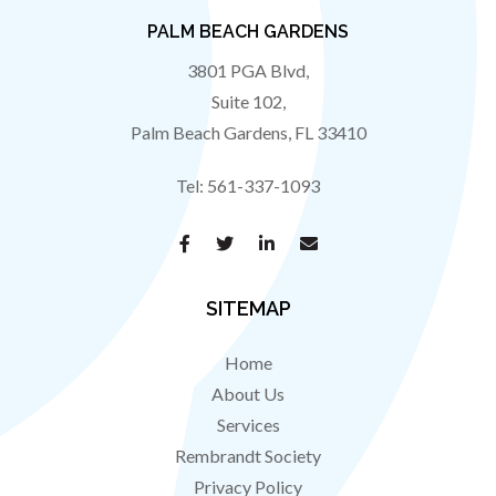
PALM BEACH GARDENS
3801 PGA Blvd,
Suite 102,
Palm Beach Gardens
,
FL
33410
Tel:
561-337-1093
SITEMAP
Home
About Us
Services
Rembrandt Society
Privacy Policy