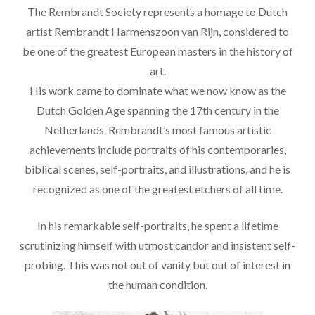
The Rembrandt Society represents a homage to Dutch
artist Rembrandt Harmenszoon van Rijn, considered to
be one of the greatest European masters in the history of
art.
His work came to dominate what we now know as the
Dutch Golden Age spanning the 17th century in the
Netherlands. Rembrandt’s most famous artistic
achievements include portraits of his contemporaries,
biblical scenes, self-portraits, and illustrations, and he is
recognized as one of the greatest etchers of all time.
In his remarkable self-portraits, he spent a lifetime
scrutinizing himself with utmost candor and insistent self-
probing. This was not out of vanity but out of interest in
the human condition.