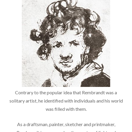
Contrary to the popular idea that Rembrandt was a
solitary artist, he identified with individuals and his world
was filled with them.
As a draftsman, painter, sketcher and printmaker,