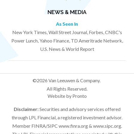
NEWS & MEDIA
As Seen In
New York Times, Wall Street Journal, Forbes, CNBC's
Power Lunch, Yahoo Finance, TD Ameritrade Network,
U.S. News & World Report
©2026 Van Leeuwen & Company.
All Rights Reserved.
Website by Pronto
Disclaimer:
Securities and advisory services offered
through LPL Financial, a registered investment advisor.
Member FINRA/SIPC
www.finra.org
&
www.sipc.org
.