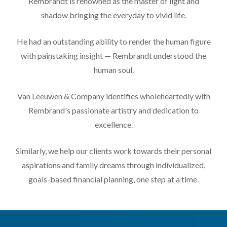
Rembrandt is renowned as the master of light and
shadow bringing the everyday to vivid life.
He had an outstanding ability to render the human figure
with painstaking insight — Rembrandt understood the
human soul.
Van Leeuwen & Company identifies wholeheartedly with
Rembrand's passionate artistry and dedication to
excellence.
Similarly, we help our clients work towards their personal
aspirations and family dreams through individualized,
goals-based financial planning, one step at a time.