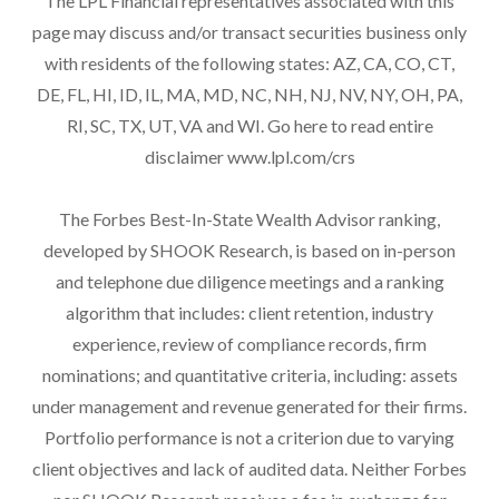
The LPL Financial representatives associated with this
page may discuss and/or transact securities business only
with residents of the following states: AZ, CA, CO, CT,
DE, FL, HI, ID, IL, MA, MD, NC, NH, NJ, NV, NY, OH, PA,
RI, SC, TX, UT, VA and WI. Go here to read entire
disclaimer
www.lpl.com/crs
The Forbes Best-In-State Wealth Advisor ranking,
developed by SHOOK Research, is based on in-person
and telephone due diligence meetings and a ranking
algorithm that includes: client retention, industry
experience, review of compliance records, firm
nominations; and quantitative criteria, including: assets
under management and revenue generated for their firms.
Portfolio performance is not a criterion due to varying
client objectives and lack of audited data. Neither Forbes