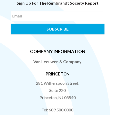
Sign Up For The Rembrandt Society Report
Email
COMPANY INFORMATION
Van Leeuwen & Company
PRINCETON
281 Witherspoon Street,
Suite 220
Princeton
,
NJ
08540
Tel:
609.580.0088