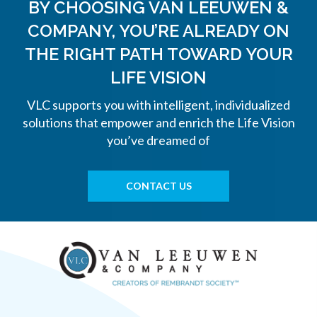
BY CHOOSING VAN LEEUWEN &
COMPANY, YOU’RE ALREADY ON
THE
RIGHT PATH TOWARD YOUR
LIFE VISION
VLC supports you with intelligent, individualized
solutions that empower and enrich the Life Vision
you’ve dreamed of
CONTACT US