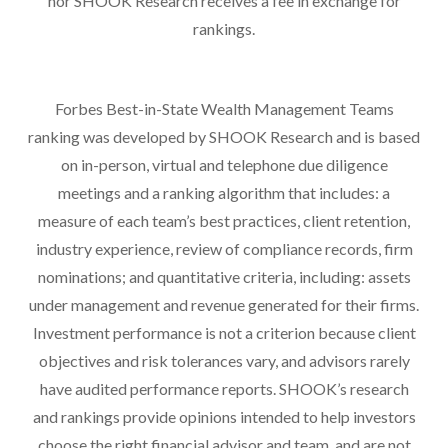
nor SHOOK Research receives a fee in exchange for
rankings.
Forbes Best-in-State Wealth Management Teams
ranking was developed by SHOOK Research and is based
on in-person, virtual and telephone due diligence
meetings and a ranking algorithm that includes: a
measure of each team’s best practices, client retention,
industry experience, review of compliance records, firm
nominations; and quantitative criteria, including: assets
under management and revenue generated for their firms.
Investment performance is not a criterion because client
objectives and risk tolerances vary, and advisors rarely
have audited performance reports. SHOOK’s research
and rankings provide opinions intended to help investors
choose the right financial advisor and team, and are not