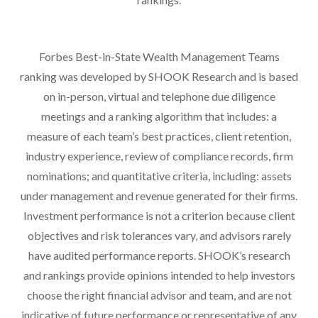
Forbes Best-in-State Wealth Management Teams
ranking was developed by SHOOK Research and is based
on in-person, virtual and telephone due diligence
meetings and a ranking algorithm that includes: a
measure of each team’s best practices, client retention,
industry experience, review of compliance records, firm
nominations; and quantitative criteria, including: assets
under management and revenue generated for their firms.
Investment performance is not a criterion because client
objectives and risk tolerances vary, and advisors rarely
have audited performance reports. SHOOK’s research
and rankings provide opinions intended to help investors
choose the right financial advisor and team, and are not
indicative of future performance or representative of any