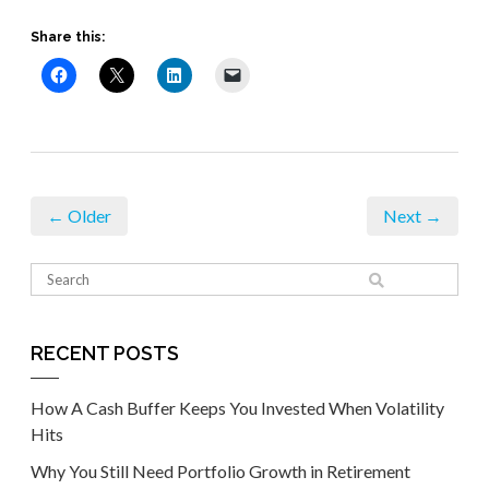
Share this:
← Older
Next →
RECENT POSTS
How A Cash Buffer Keeps You Invested When Volatility
Hits
Why You Still Need Portfolio Growth in Retirement