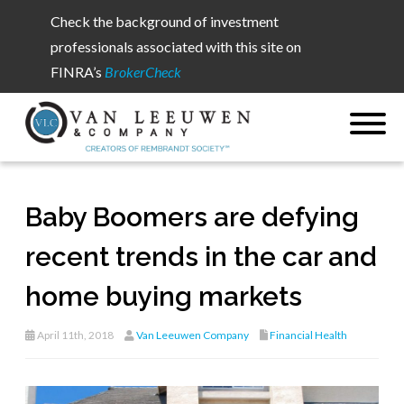
Check the background of investment
professionals associated with this site on
FINRA’s
BrokerCheck
Baby Boomers are defying
recent trends in the car and
home buying markets
April 11th, 2018
Van Leeuwen Company
Financial Health