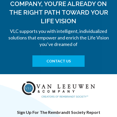
COMPANY, YOU’RE ALREADY ON
THE
RIGHT PATH TOWARD YOUR
LIFE VISION
VLC supports you with intelligent, individualized
solutions that empower and enrich the Life Vision
you’ve dreamed of
CONTACT US
Sign Up For The Rembrandt Society Report