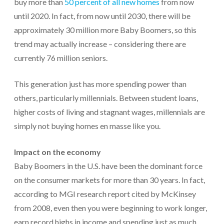
buy more than
50 percent of all new homes
from now
until 2020. In fact, from now until 2030, there will be
approximately 30 million more Baby Boomers, so this
trend may actually increase – considering there are
currently 76 million seniors.
This generation just has more spending power than
others, particularly millennials. Between student loans,
higher costs of living and stagnant wages, millennials are
simply not buying homes en masse like you.
Impact on the economy
Baby Boomers in the U.S. have been the dominant force
on the consumer markets for more than 30 years. In fact,
according to MGI research report cited by McKinsey
from 2008, even then you were beginning to work longer,
earn record highs in income and spending just as much.