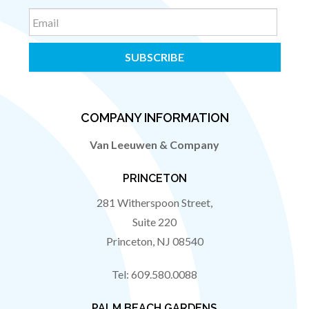
Email
COMPANY INFORMATION
Van Leeuwen & Company
PRINCETON
281 Witherspoon Street,
Suite 220
Princeton
,
NJ
08540
Tel:
609.580.0088
PALM BEACH GARDENS