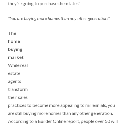
they're going to purchase them later."
"You are buying more homes than any other generation."
The
home
buying
market
While real
estate
agents
transform
their sales
practices to become more appealing to millennials, you
are still buying more homes than any other generation.
According to a Builder Online report, people over 50 will