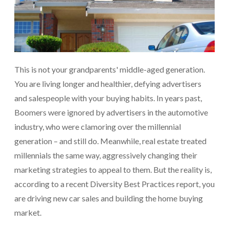
This is not your grandparents' middle-aged generation.
You are living longer and healthier, defying advertisers
and salespeople with your buying habits. In years past,
Boomers were ignored by advertisers in the automotive
industry, who were clamoring over the millennial
generation – and still do. Meanwhile, real estate treated
millennials the same way, aggressively changing their
marketing strategies to appeal to them. But the reality is,
according to a recent Diversity Best Practices report, you
are driving new car sales and building the home buying
market.