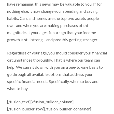
have remaining, this news may be valuable to you. If for
nothing else, it may change your spending and saving
habits. Cars and homes are the top two assets people
own, and when you are making purchases of this
magnitude at your ages, it is a sign that your income
growth is still strong – and possibly getting stronger.
Regardless of your age, you should consider your financial
circumstances thoroughly. That is where our team can
help. We can sit down with you on a one-to-one basis to
go through all available options that address your
specific financial needs. Specifically, when to buy and
what to buy.
[/fusion_text][/fusion_builder_column]
[/fusion_builder_row][/fusion_builder_container]