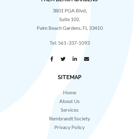
3801 PGA Blvd,
Suite 102,
Palm Beach Gardens
,
FL
33410
Tel:
561-337-1093
SITEMAP
Home
About Us
Services
Rembrandt Society
Privacy Policy