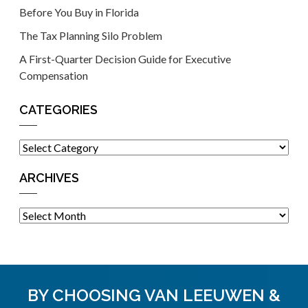
Before You Buy in Florida
The Tax Planning Silo Problem
A First-Quarter Decision Guide for Executive
Compensation
CATEGORIES
Categories
ARCHIVES
Archives
BY CHOOSING VAN LEEUWEN &