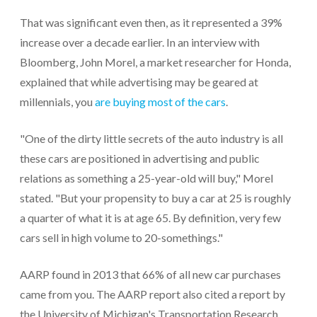
That was significant even then, as it represented a 39%
increase over a decade earlier. In an interview with
Bloomberg, John Morel, a market researcher for Honda,
explained that while advertising may be geared at
millennials, you
are buying most of the cars
.
"One of the dirty little secrets of the auto industry is all
these cars are positioned in advertising and public
relations as something a 25-year-old will buy," Morel
stated. "But your propensity to buy a car at 25 is roughly
a quarter of what it is at age 65. By definition, very few
cars sell in high volume to 20-somethings."
AARP found in 2013 that 66% of all new car purchases
came from you. The AARP report also cited a report by
the University of Michigan's Transportation Research