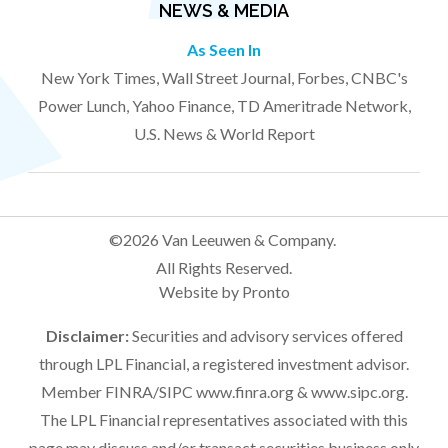
NEWS & MEDIA
As Seen In
New York Times, Wall Street Journal, Forbes, CNBC's
Power Lunch, Yahoo Finance, TD Ameritrade Network,
U.S. News & World Report
©2026 Van Leeuwen & Company.
All Rights Reserved.
Website by Pronto
Disclaimer:
Securities and advisory services offered
through LPL Financial, a registered investment advisor.
Member FINRA/SIPC
www.finra.org
&
www.sipc.org
.
The LPL Financial representatives associated with this
page may discuss and/or transact securities business only