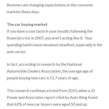
Boomers are changing expectations in the consumer
markets these days.
The car buying market
If you have a sour taste in your mouths following the
financial crisis in 2007, you aren't acting like it. Your
spending habits have remained steadfast, especially in the
auto sector.
In fact, according to research by the National
Automobile Dealers Association, the average age of
people buying new cars is 51.7 years of age.
This research continues a trend from 2010, when a JD
Power and Associates report cited by Auto Blog found
that 62% of new car buyers were aged 50 and up.