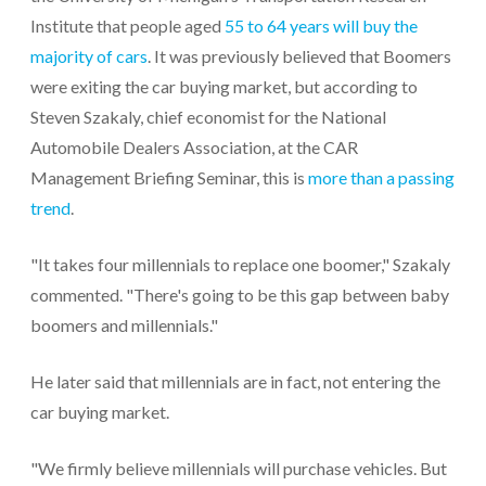
Institute that people aged
55 to 64 years will buy the
majority of cars
. It was previously believed that Boomers
were exiting the car buying market, but according to
Steven Szakaly, chief economist for the National
Automobile Dealers Association, at the CAR
Management Briefing Seminar, this is
more than a passing
trend
.
"It takes four millennials to replace one boomer," Szakaly
commented. "There's going to be this gap between baby
boomers and millennials."
He later said that millennials are in fact, not entering the
car buying market.
"We firmly believe millennials will purchase vehicles. But