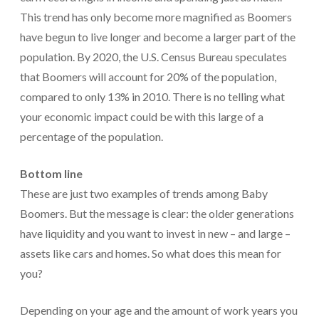
This trend has only become more magnified as Boomers
have begun to live longer and become a larger part of the
population. By 2020, the U.S. Census Bureau speculates
that Boomers will account for 20% of the population,
compared to only 13% in 2010. There is no telling what
your economic impact could be with this large of a
percentage of the population.
Bottom line
These are just two examples of trends among Baby
Boomers. But the message is clear: the older generations
have liquidity and you want to invest in new – and large –
assets like cars and homes. So what does this mean for
you?
Depending on your age and the amount of work years you