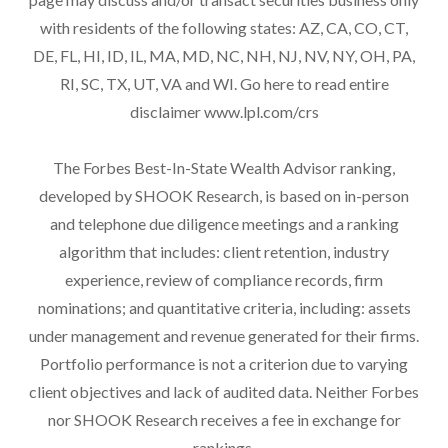
with residents of the following states: AZ, CA, CO, CT,
DE, FL, HI, ID, IL, MA, MD, NC, NH, NJ, NV, NY, OH, PA,
RI, SC, TX, UT, VA and WI. Go here to read entire
disclaimer
www.lpl.com/crs
The Forbes Best-In-State Wealth Advisor ranking,
developed by SHOOK Research, is based on in-person
and telephone due diligence meetings and a ranking
algorithm that includes: client retention, industry
experience, review of compliance records, firm
nominations; and quantitative criteria, including: assets
under management and revenue generated for their firms.
Portfolio performance is not a criterion due to varying
client objectives and lack of audited data. Neither Forbes
nor SHOOK Research receives a fee in exchange for
rankings.