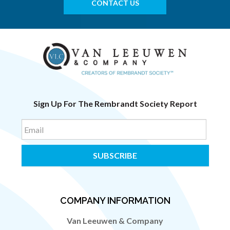
CONTACT US
Sign Up For The Rembrandt Society Report
Email
COMPANY INFORMATION
Van Leeuwen & Company