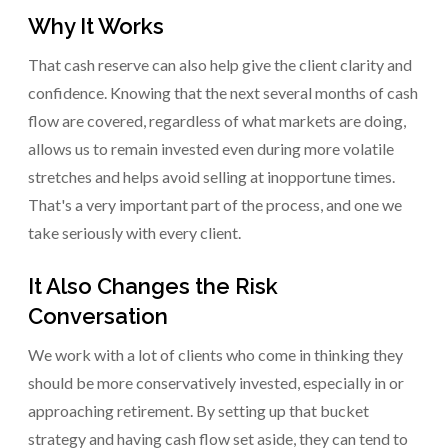
Why It Works
That cash reserve can also help give the client clarity and
confidence. Knowing that the next several months of cash
flow are covered, regardless of what markets are doing,
allows us to remain invested even during more volatile
stretches and helps avoid selling at inopportune times.
That's a very important part of the process, and one we
take seriously with every client.
It Also Changes the Risk
Conversation
We work with a lot of clients who come in thinking they
should be more conservatively invested, especially in or
approaching retirement. By setting up that bucket
strategy and having cash flow set aside, they can tend to