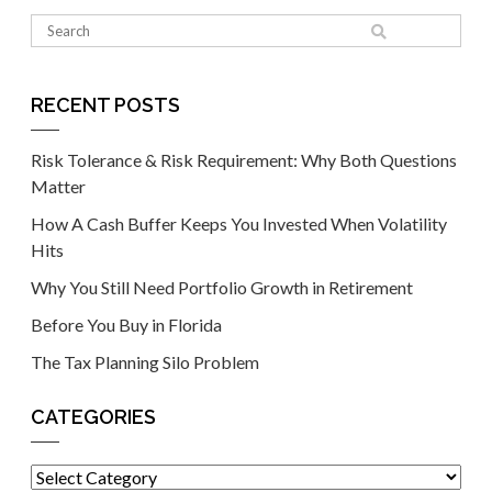
RECENT POSTS
Risk Tolerance & Risk Requirement: Why Both Questions
Matter
How A Cash Buffer Keeps You Invested When Volatility
Hits
Why You Still Need Portfolio Growth in Retirement
Before You Buy in Florida
The Tax Planning Silo Problem
CATEGORIES
Categories