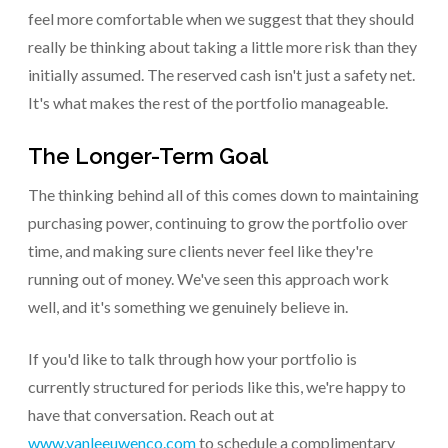
feel more comfortable when we suggest that they should
really be thinking about taking a little more risk than they
initially assumed. The reserved cash isn't just a safety net.
It's what makes the rest of the portfolio manageable.
The Longer-Term Goal
The thinking behind all of this comes down to maintaining
purchasing power, continuing to grow the portfolio over
time, and making sure clients never feel like they're
running out of money. We've seen this approach work
well, and it's something we genuinely believe in.
If you'd like to talk through how your portfolio is
currently structured for periods like this, we're happy to
have that conversation. Reach out at
www.vanleeuwenco.com
to schedule a complimentary