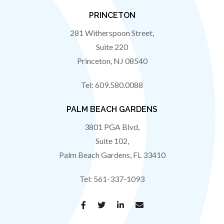
PRINCETON
281 Witherspoon Street,
Suite 220
Princeton
,
NJ
08540
Tel:
609.580.0088
PALM BEACH GARDENS
3801 PGA Blvd,
Suite 102,
Palm Beach Gardens
,
FL
33410
Tel:
561-337-1093