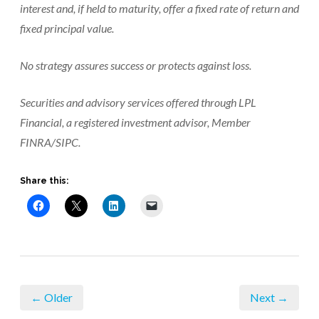
interest and, if held to maturity, offer a fixed rate of return and
fixed principal value.
No strategy assures success or protects against loss.
Securities and advisory services offered through LPL
Financial, a registered investment advisor, Member
FINRA/SIPC.
Share this:
← Older
Next →