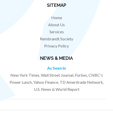
SITEMAP
Home
About Us
Services
Rembrandt Society
Privacy Policy
NEWS & MEDIA
As Seen In
New York Times, Wall Street Journal, Forbes, CNBC's
Power Lunch, Yahoo Finance, TD Ameritrade Network,
U.S. News & World Report