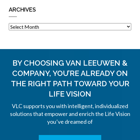
ARCHIVES
Archives
BY CHOOSING VAN LEEUWEN &
COMPANY, YOU’RE ALREADY ON
THE
RIGHT PATH TOWARD YOUR
LIFE VISION
VLC supports you with intelligent, individualized
solutions that empower and enrich the Life Vision
you’ve dreamed of