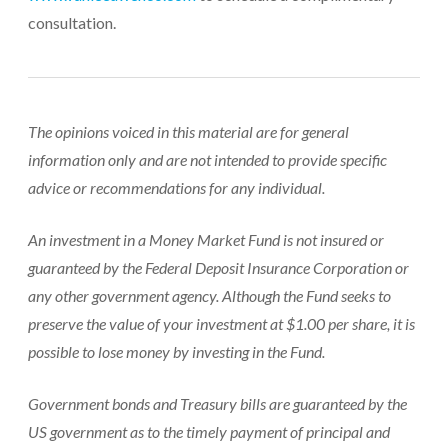
consultation.
The opinions voiced in this material are for general
information only and are not intended to provide specific
advice or recommendations for any individual.
An investment in a Money Market Fund is not insured or
guaranteed by the Federal Deposit Insurance Corporation or
any other government agency. Although the Fund seeks to
preserve the value of your investment at $1.00 per share, it is
possible to lose money by investing in the Fund.
Government bonds and Treasury bills are guaranteed by the
US government as to the timely payment of principal and