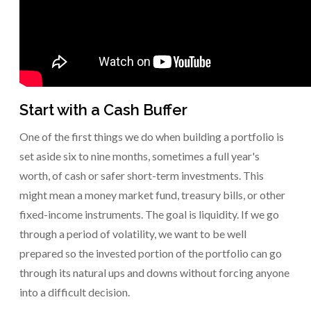
Start with a Cash Buffer
One of the first things we do when building a portfolio is
set aside six to nine months, sometimes a full year's
worth, of cash or safer short-term investments. This
might mean a money market fund, treasury bills, or other
fixed-income instruments. The goal is liquidity. If we go
through a period of volatility, we want to be well
prepared so the invested portion of the portfolio can go
through its natural ups and downs without forcing anyone
into a difficult decision.