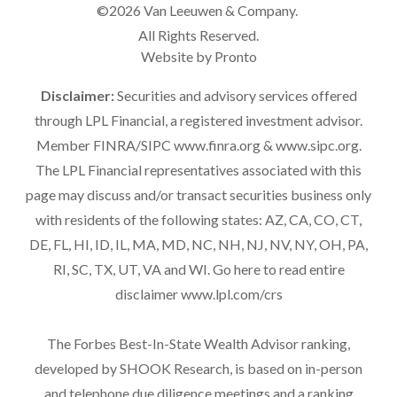
©2026 Van Leeuwen & Company.
All Rights Reserved.
Website by Pronto
Disclaimer:
Securities and advisory services offered
through LPL Financial, a registered investment advisor.
Member FINRA/SIPC
www.finra.org
&
www.sipc.org
.
The LPL Financial representatives associated with this
page may discuss and/or transact securities business only
with residents of the following states: AZ, CA, CO, CT,
DE, FL, HI, ID, IL, MA, MD, NC, NH, NJ, NV, NY, OH, PA,
RI, SC, TX, UT, VA and WI. Go here to read entire
disclaimer
www.lpl.com/crs
The Forbes Best-In-State Wealth Advisor ranking,
developed by SHOOK Research, is based on in-person
and telephone due diligence meetings and a ranking