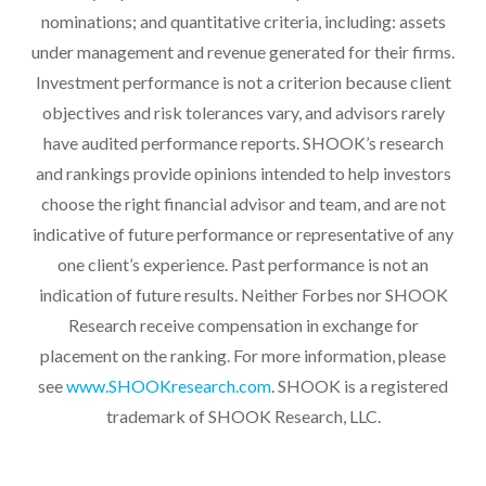
nominations; and quantitative criteria, including: assets
under management and revenue generated for their firms.
Investment performance is not a criterion because client
objectives and risk tolerances vary, and advisors rarely
have audited performance reports. SHOOK’s research
and rankings provide opinions intended to help investors
choose the right financial advisor and team, and are not
indicative of future performance or representative of any
one client’s experience. Past performance is not an
indication of future results. Neither Forbes nor SHOOK
Research receive compensation in exchange for
placement on the ranking. For more information, please
see
www.SHOOKresearch.com
. SHOOK is a registered
trademark of SHOOK Research, LLC.