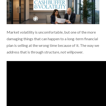
Market volatility is uncomfortable, but one of the more
damaging things that can happen to a long-term financial
plan is selling at the wrong time because of it. The way we
address that is through structure, not willpower.