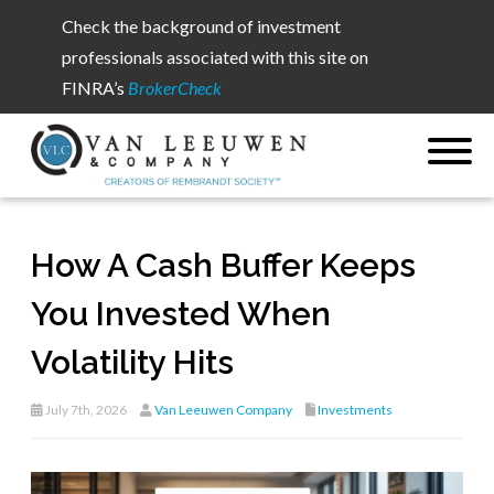
Check the background of investment
professionals associated with this site on
FINRA’s
BrokerCheck
How A Cash Buffer Keeps
You Invested When
Volatility Hits
July 7th, 2026
Van Leeuwen Company
Investments