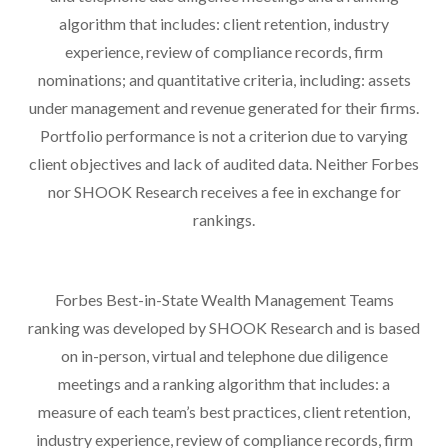
algorithm that includes: client retention, industry
experience, review of compliance records, firm
nominations; and quantitative criteria, including: assets
under management and revenue generated for their firms.
Portfolio performance is not a criterion due to varying
client objectives and lack of audited data. Neither Forbes
nor SHOOK Research receives a fee in exchange for
rankings.
Forbes Best-in-State Wealth Management Teams
ranking was developed by SHOOK Research and is based
on in-person, virtual and telephone due diligence
meetings and a ranking algorithm that includes: a
measure of each team’s best practices, client retention,
industry experience, review of compliance records, firm