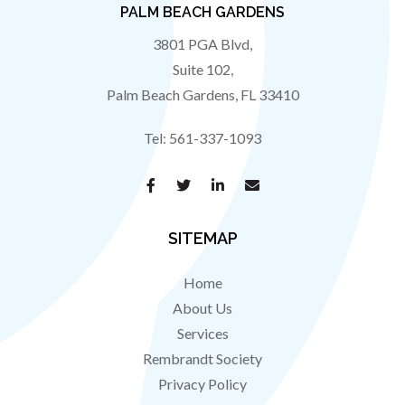
PALM BEACH GARDENS
3801 PGA Blvd,
Suite 102,
Palm Beach Gardens
,
FL
33410
Tel:
561-337-1093
SITEMAP
Home
About Us
Services
Rembrandt Society
Privacy Policy