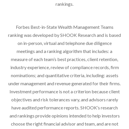
rankings.
Forbes Best-in-State Wealth Management Teams
ranking was developed by SHOOK Research and is based
on in-person, virtual and telephone due diligence
meetings and a ranking algorithm that includes: a
measure of each team’s best practices, client retention,
industry experience, review of compliance records, firm
nominations; and quantitative criteria, including: assets
under management and revenue generated for their firms.
Investment performance is not a criterion because client
objectives and risk tolerances vary, and advisors rarely
have audited performance reports. SHOOK’s research
and rankings provide opinions intended to help investors
choose the right financial advisor and team, and are not