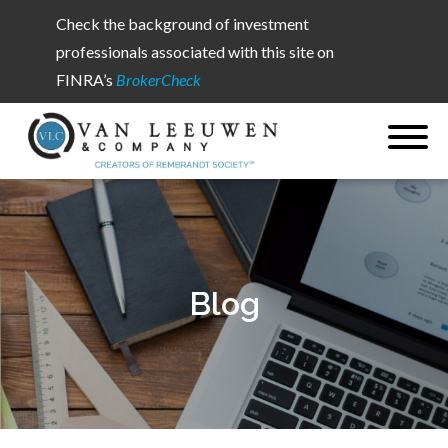
Check the background of investment
professionals associated with this site on
FINRA’s
BrokerCheck
Blog