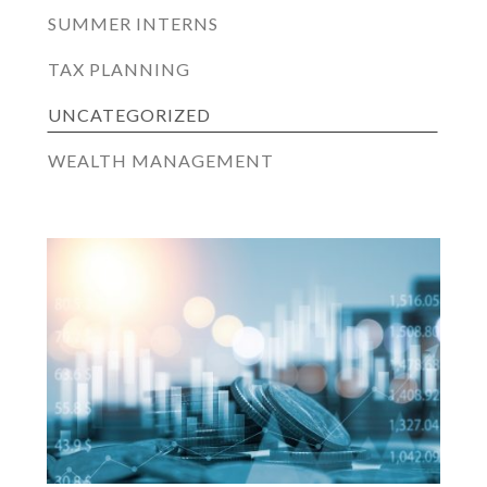
SUMMER INTERNS
TAX PLANNING
UNCATEGORIZED
WEALTH MANAGEMENT