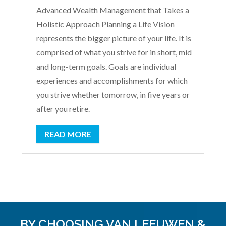
Advanced Wealth Management that Takes a
Holistic Approach Planning a Life Vision
represents the bigger picture of your life. It is
comprised of what you strive for in short, mid
and long-term goals. Goals are individual
experiences and accomplishments for which
you strive whether tomorrow, in five years or
after you retire.
READ MORE
BY CHOOSING VAN LEEUWEN &