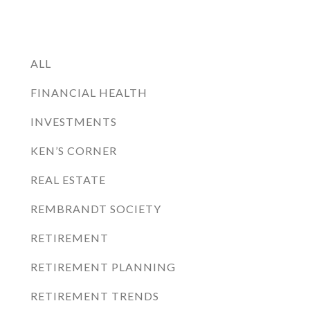
ALL
FINANCIAL HEALTH
INVESTMENTS
KEN’S CORNER
REAL ESTATE
REMBRANDT SOCIETY
RETIREMENT
RETIREMENT PLANNING
RETIREMENT TRENDS