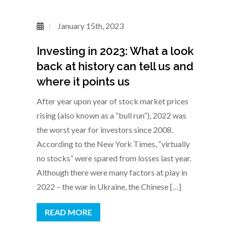
January 15th, 2023
Investing in 2023: What a look
back at history can tell us and
where it points us
After year upon year of stock market prices
rising (also known as a “bull run”), 2022 was
the worst year for investors since 2008.
According to the New York Times, “virtually
no stocks” were spared from losses last year.
Although there were many factors at play in
2022 – the war in Ukraine, the Chinese […]
READ MORE