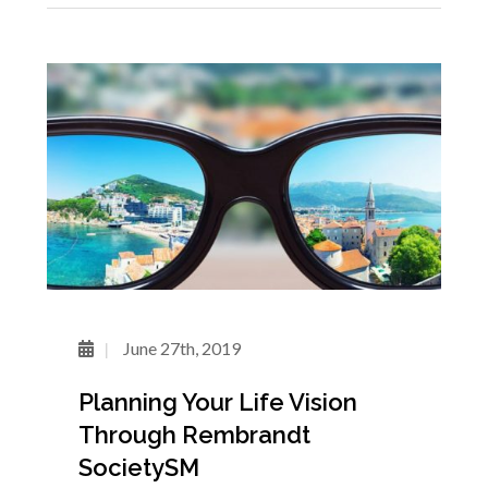
June 27th, 2019
Planning Your Life Vision
Through Rembrandt
SocietySM