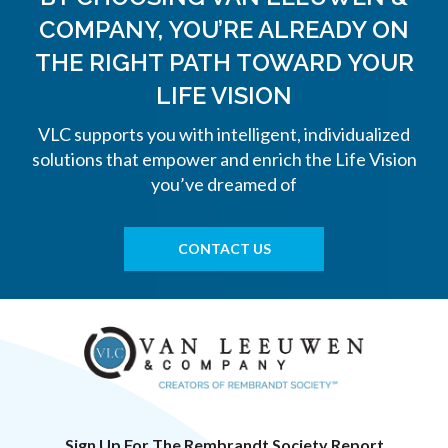
COMPANY, YOU’RE ALREADY ON
THE
RIGHT PATH TOWARD YOUR
LIFE VISION
VLC supports you with intelligent, individualized
solutions that empower and enrich the Life Vision
you’ve dreamed of
CONTACT US
Sign Up For The Rembrandt Society Report