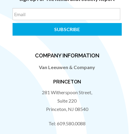
Email
COMPANY INFORMATION
Van Leeuwen & Company
PRINCETON
281 Witherspoon Street,
Suite 220
Princeton
,
NJ
08540
Tel:
609.580.0088