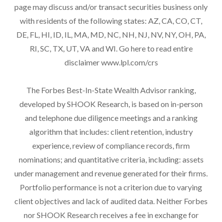
page may discuss and/or transact securities business only
with residents of the following states: AZ, CA, CO, CT,
DE, FL, HI, ID, IL, MA, MD, NC, NH, NJ, NV, NY, OH, PA,
RI, SC, TX, UT, VA and WI. Go here to read entire
disclaimer
www.lpl.com/crs
The Forbes Best-In-State Wealth Advisor ranking,
developed by SHOOK Research, is based on in-person
and telephone due diligence meetings and a ranking
algorithm that includes: client retention, industry
experience, review of compliance records, firm
nominations; and quantitative criteria, including: assets
under management and revenue generated for their firms.
Portfolio performance is not a criterion due to varying
client objectives and lack of audited data. Neither Forbes
nor SHOOK Research receives a fee in exchange for