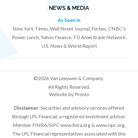
NEWS & MEDIA
As Seen In
New York Times, Wall Street Journal, Forbes, CNBC's
Power Lunch, Yahoo Finance, TD Ameritrade Network,
U.S. News & World Report
©2026 Van Leeuwen & Company.
All Rights Reserved.
Website by Pronto
Disclaimer:
Securities and advisory services offered
through LPL Financial, a registered investment advisor.
Member FINRA/SIPC
www.finra.org
&
www.sipc.org
.
The LPL Financial representatives associated with this