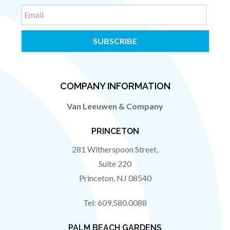
Email
COMPANY INFORMATION
Van Leeuwen & Company
PRINCETON
281 Witherspoon Street,
Suite 220
Princeton
,
NJ
08540
Tel:
609.580.0088
PALM BEACH GARDENS