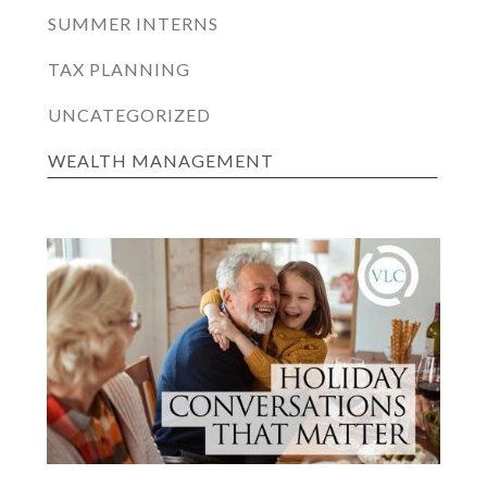
SUMMER INTERNS
TAX PLANNING
UNCATEGORIZED
WEALTH MANAGEMENT