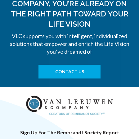
COMPANY, YOU’RE ALREADY ON
THE
RIGHT PATH TOWARD YOUR
LIFE VISION
VLC supports you with intelligent, individualized
solutions that empower and enrich the Life Vision
you’ve dreamed of
CONTACT US
Sign Up For The Rembrandt Society Report