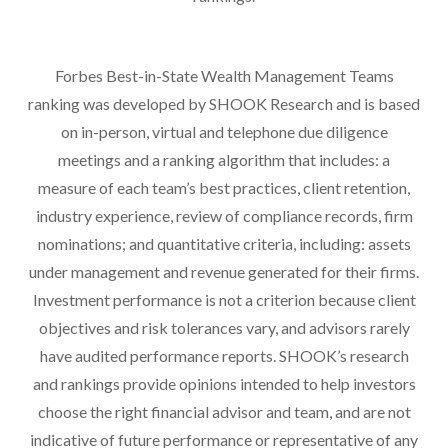
Forbes Best-in-State Wealth Management Teams
ranking was developed by SHOOK Research and is based
on in-person, virtual and telephone due diligence
meetings and a ranking algorithm that includes: a
measure of each team’s best practices, client retention,
industry experience, review of compliance records, firm
nominations; and quantitative criteria, including: assets
under management and revenue generated for their firms.
Investment performance is not a criterion because client
objectives and risk tolerances vary, and advisors rarely
have audited performance reports. SHOOK’s research
and rankings provide opinions intended to help investors
choose the right financial advisor and team, and are not
indicative of future performance or representative of any