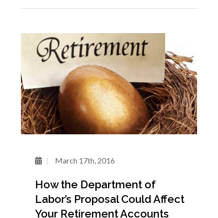
March 17th, 2016
How the Department of
Labor’s Proposal Could Affect
Your Retirement Accounts