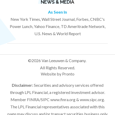
NEWS & MEDIA
As Seen In
New York Times, Wall Street Journal, Forbes, CNBC's
Power Lunch, Yahoo Finance, TD Ameritrade Network,
U.S. News & World Report
©2026 Van Leeuwen & Company.
All Rights Reserved.
Website by Pronto
Disclaimer:
Securities and advisory services offered
through LPL Financial, a registered investment advisor.
Member FINRA/SIPC
www.finra.org
&
www.sipc.org
.
The LPL Financial representatives associated with this
page may discuss and/or transact securities business only