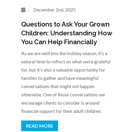
December 2nd, 2025
Questions to Ask Your Grown
Children: Understanding How
You Can Help Financially
As we are well into the holiday season, it’s a
natural time to reflect on what we’re grateful
for, but it’s also a valuable opportunity for
families to gather and have meaningful
conversations that might not happen
otherwise. One of those conversations we
encourage clients to consider is around
financial support for their adult children.
READ MORE