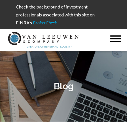
Check the background of investment
professionals associated with this site on
FINRA’s
BrokerCheck
Blog