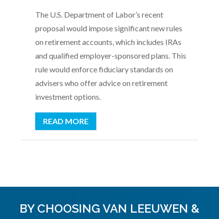
The U.S. Department of Labor’s recent
proposal would impose significant new rules
on retirement accounts, which includes IRAs
and qualified employer-sponsored plans. This
rule would enforce fiduciary standards on
advisers who offer advice on retirement
investment options.
READ MORE
BY CHOOSING VAN LEEUWEN &