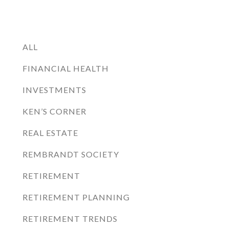
ALL
FINANCIAL HEALTH
INVESTMENTS
KEN’S CORNER
REAL ESTATE
REMBRANDT SOCIETY
RETIREMENT
RETIREMENT PLANNING
RETIREMENT TRENDS