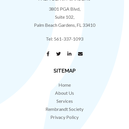
3801 PGA Blvd,
Suite 102,
Palm Beach Gardens
,
FL
33410
Tel:
561-337-1093
SITEMAP
Home
About Us
Services
Rembrandt Society
Privacy Policy