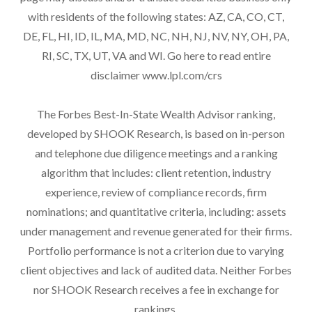
with residents of the following states: AZ, CA, CO, CT,
DE, FL, HI, ID, IL, MA, MD, NC, NH, NJ, NV, NY, OH, PA,
RI, SC, TX, UT, VA and WI. Go here to read entire
disclaimer
www.lpl.com/crs
The Forbes Best-In-State Wealth Advisor ranking,
developed by SHOOK Research, is based on in-person
and telephone due diligence meetings and a ranking
algorithm that includes: client retention, industry
experience, review of compliance records, firm
nominations; and quantitative criteria, including: assets
under management and revenue generated for their firms.
Portfolio performance is not a criterion due to varying
client objectives and lack of audited data. Neither Forbes
nor SHOOK Research receives a fee in exchange for
rankings.