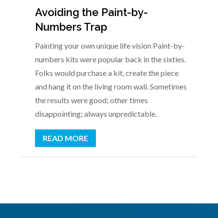
Avoiding the Paint-by-
Numbers Trap
Painting your own unique life vision Paint-by-
numbers kits were popular back in the sixties.
Folks would purchase a kit, create the piece
and hang it on the living room wall. Sometimes
the results were good; other times
disappointing; always unpredictable.
READ MORE