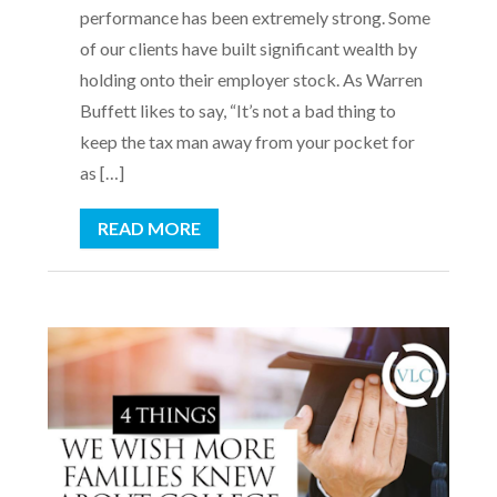
performance has been extremely strong. Some
of our clients have built significant wealth by
holding onto their employer stock. As Warren
Buffett likes to say, “It’s not a bad thing to
keep the tax man away from your pocket for
as […]
READ MORE