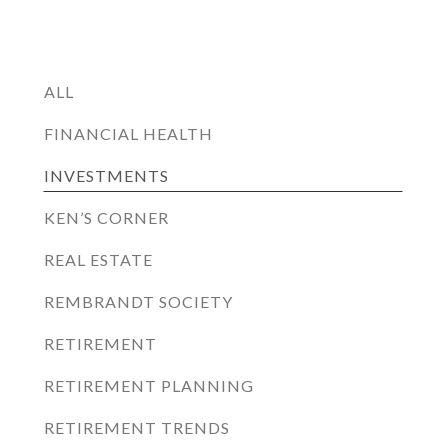
ALL
FINANCIAL HEALTH
INVESTMENTS
KEN’S CORNER
REAL ESTATE
REMBRANDT SOCIETY
RETIREMENT
RETIREMENT PLANNING
RETIREMENT TRENDS