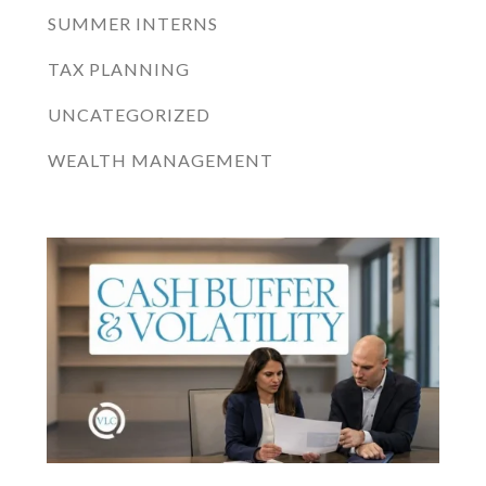
SUMMER INTERNS
TAX PLANNING
UNCATEGORIZED
WEALTH MANAGEMENT