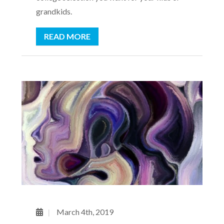
grandkids.
READ MORE
March 4th, 2019