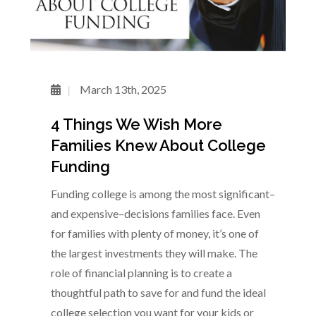
March 13th, 2025
4 Things We Wish More
Families Knew About College
Funding
Funding college is among the most significant–
and expensive–decisions families face. Even
for families with plenty of money, it’s one of
the largest investments they will make. The
role of financial planning is to create a
thoughtful path to save for and fund the ideal
college selection you want for your kids or