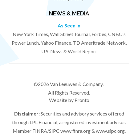
NEWS & MEDIA
As Seen In
New York Times, Wall Street Journal, Forbes, CNBC's
Power Lunch, Yahoo Finance, TD Ameritrade Network,
U.S. News & World Report
©2026 Van Leeuwen & Company.
All Rights Reserved.
Website by Pronto
Disclaimer:
Securities and advisory services offered
through LPL Financial, a registered investment advisor.
Member FINRA/SIPC
www.finra.org
&
www.sipc.org
.