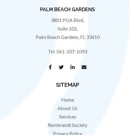
PALM BEACH GARDENS
3801 PGA Blvd,
Suite 102,
Palm Beach Gardens
,
FL
33410
Tel:
561-337-1093
SITEMAP
Home
About Us
Services
Rembrandt Society
Privacy Policy