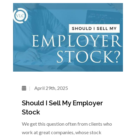
April 29th, 2025
Should I Sell My Employer
Stock
We get this question often from clients who
work at great companies, whose stock