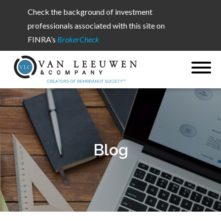
Check the background of investment
professionals associated with this site on
FINRA’s
BrokerCheck
Blog