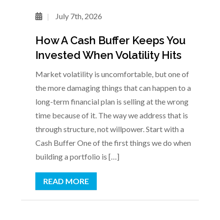
July 7th, 2026
How A Cash Buffer Keeps You
Invested When Volatility Hits
Market volatility is uncomfortable, but one of
the more damaging things that can happen to a
long-term financial plan is selling at the wrong
time because of it. The way we address that is
through structure, not willpower. Start with a
Cash Buffer One of the first things we do when
building a portfolio is […]
READ MORE