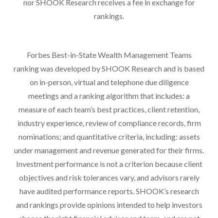
nor SHOOK Research receives a fee in exchange for
rankings.
Forbes Best-in-State Wealth Management Teams
ranking was developed by SHOOK Research and is based
on in-person, virtual and telephone due diligence
meetings and a ranking algorithm that includes: a
measure of each team’s best practices, client retention,
industry experience, review of compliance records, firm
nominations; and quantitative criteria, including: assets
under management and revenue generated for their firms.
Investment performance is not a criterion because client
objectives and risk tolerances vary, and advisors rarely
have audited performance reports. SHOOK’s research
and rankings provide opinions intended to help investors