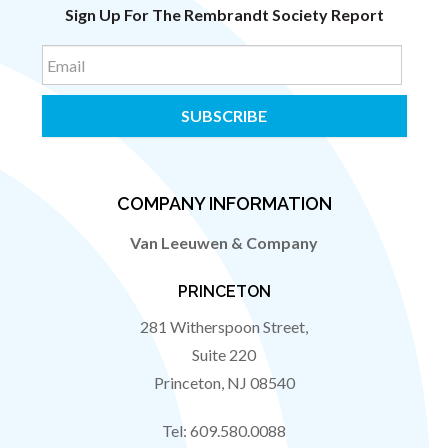
Sign Up For The Rembrandt Society Report
Email
COMPANY INFORMATION
Van Leeuwen & Company
PRINCETON
281 Witherspoon Street,
Suite 220
Princeton
,
NJ
08540
Tel:
609.580.0088