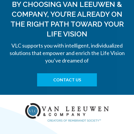
BY CHOOSING VAN LEEUWEN &
COMPANY, YOU’RE ALREADY ON
THE
RIGHT PATH TOWARD YOUR
LIFE VISION
VLC supports you with intelligent, individualized
solutions that empower and enrich the Life Vision
you’ve dreamed of
CONTACT US