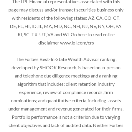
The LPL Financial representatives associated with this
page may discuss and/or transact securities business only
with residents of the following states: AZ, CA, CO, CT,
DE, FL, HI, ID, IL, MA, MD, NC, NH, NJ, NV, NY, OH, PA,
RI, SC, TX, UT, VA and WI. Go here to read entire
disclaimer
www.lpl.com/crs
The Forbes Best-In-State Wealth Advisor ranking,
developed by SHOOK Research, is based on in-person
and telephone due diligence meetings and a ranking
algorithm that includes: client retention, industry
experience, review of compliance records, firm
nominations; and quantitative criteria, including: assets
under management and revenue generated for their firms.
Portfolio performance is not a criterion due to varying
client objectives and lack of audited data. Neither Forbes