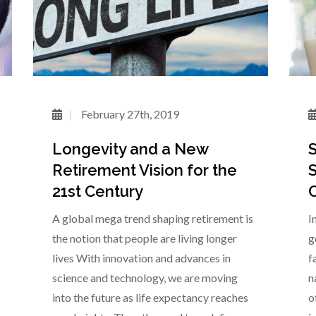
February 27th, 2019
Longevity and a New
S
Retirement Vision for the
S
21st Century
C
A global mega trend shaping retirement is
I
the notion that people are living longer
g
lives With innovation and advances in
f
science and technology, we are moving
n
into the future as life expectancy reaches
o