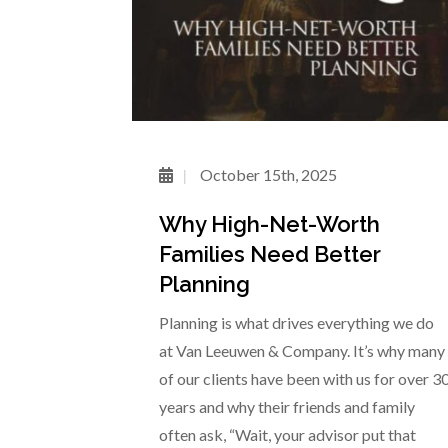
October 15th, 2025
Why High-Net-Worth
Families Need Better
Planning
Planning is what drives everything we do
at Van Leeuwen & Company. It’s why many
of our clients have been with us for over 3
years and why their friends and family
often ask, “Wait, your advisor put that