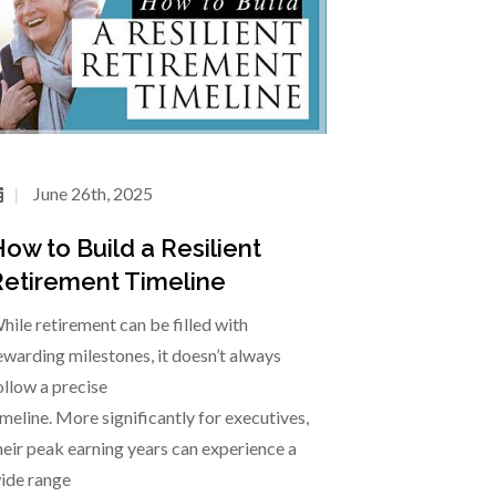
June 26th, 2025
ow to Build a Resilient
etirement Timeline
hile retirement can be filled with
ewarding milestones, it doesn’t always
ollow a precise
imeline. More significantly for executives,
heir peak earning years can experience a
ide range