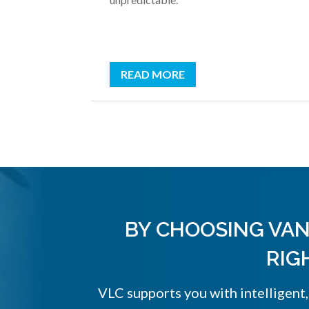
READ MORE
BY CHOOSING VAN
RIG
VLC supports you with intelligent