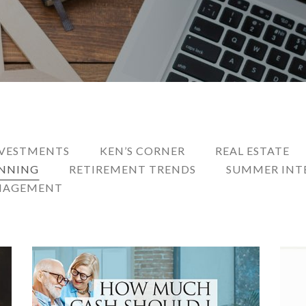
VESTMENTS
KEN’S CORNER
REAL ESTATE
ANNING
RETIREMENT TRENDS
SUMMER INT
NAGEMENT