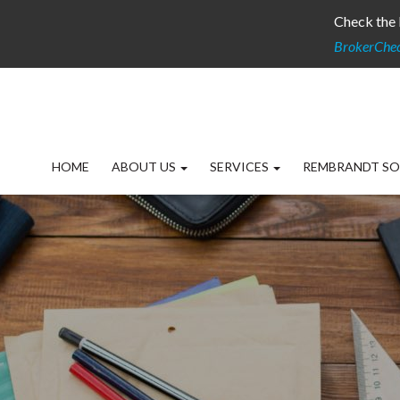
Check the 
BrokerChe
HOME
ABOUT US
SERVICES
REMBRANDT SO