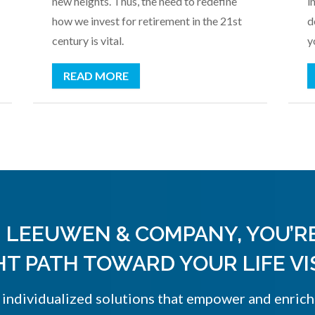
new heights. Thus, the need to redefine
i
how we invest for retirement in the 21st
d
century is vital.
y
READ MORE
 LEEUWEN & COMPANY, YOU’R
HT PATH TOWARD YOUR LIFE VI
, individualized solutions that empower and enrich