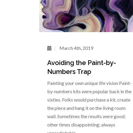
March 4th, 2019
Avoiding the Paint-by-
Numbers Trap
Painting your own unique life vision Paint-
by-numbers kits were popular back in the
sixties. Folks would purchase a kit, create
the piece and hang it on the living room
wall. Sometimes the results were good;
other times disappointing; always
unpredictable.