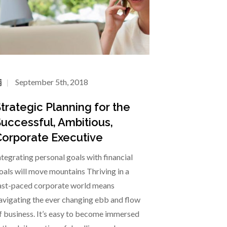
September 5th, 2018
trategic Planning for the
uccessful, Ambitious,
orporate Executive
ntegrating personal goals with financial
oals will move mountains Thriving in a
ast-paced corporate world means
avigating the ever changing ebb and flow
f business. It’s easy to become immersed