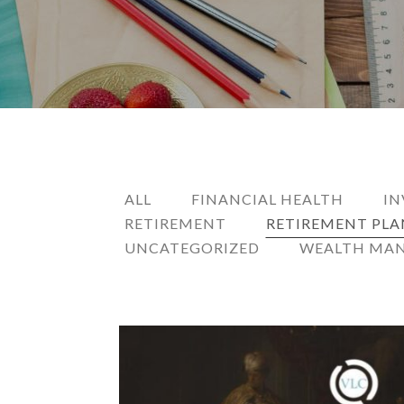
ALL
FINANCIAL HEALTH
IN
RETIREMENT
RETIREMENT PL
UNCATEGORIZED
WEALTH MA