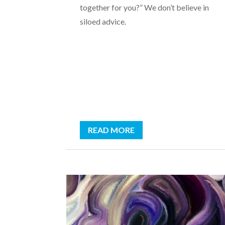
together for you?” We don’t believe in
siloed advice.
READ MORE