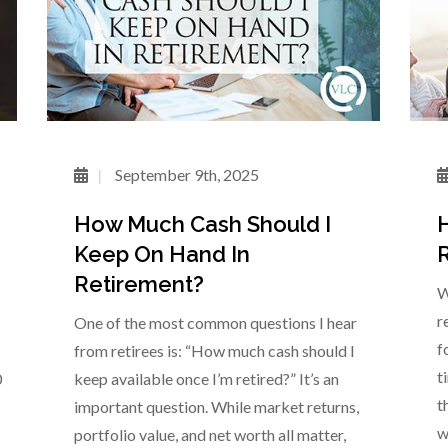
September 9th, 2025
How Much Cash Should I
H
Keep On Hand In
R
Retirement?
W
r
One of the most common questions I hear
f
from retirees is: “How much cash should I
t
0
keep available once I’m retired?” It’s an
t
important question. While market returns,
w
portfolio value, and net worth all matter,