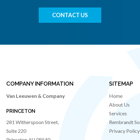
CONTACT US
COMPANY INFORMATION
SITEMAP
Van Leeuwen & Company
Home
About Us
PRINCETON
Services
281 Witherspoon Street,
Rembrandt So
Suite 220
Privacy Policy
Princeton
,
NJ
08540