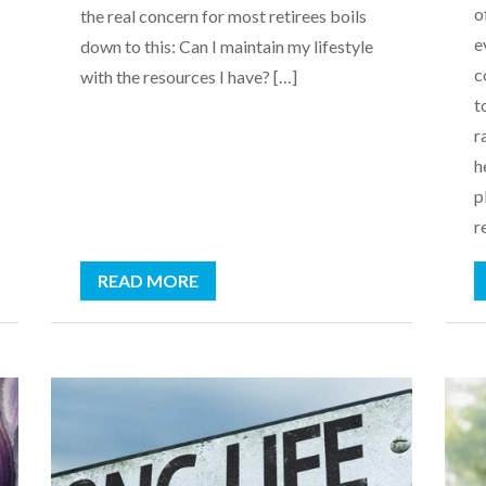
o
the real concern for most retirees boils
e
down to this: Can I maintain my lifestyle
c
with the resources I have? […]
t
r
h
p
r
READ MORE