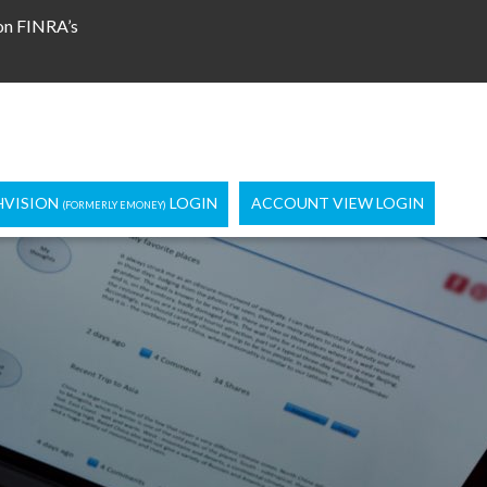
 on FINRA’s
HVISION
LOGIN
ACCOUNT VIEW LOGIN
(FORMERLY EMONEY)