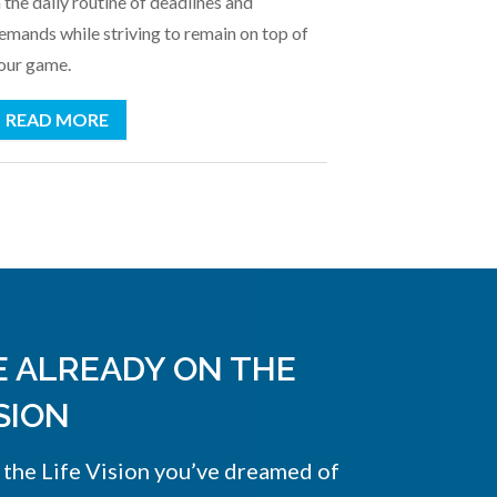
n the daily routine of deadlines and
emands while striving to remain on top of
our game.
READ MORE
E ALREADY ON THE
SION
 the Life Vision you’ve dreamed of