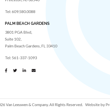
Tel:
609.580.0088
PALM BEACH GARDENS
3801 PGA Blvd,
Suite 102,
Palm Beach Gardens
,
FL
33410
Tel:
561-337-1093
26 Van Leeuwen & Company.
All Rights Reserved.
Website by Pr