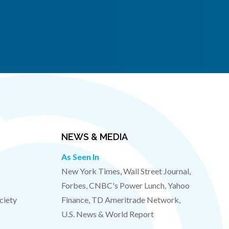
NEWS & MEDIA
As Seen In
New York Times, Wall Street Journal,
Forbes, CNBC's Power Lunch, Yahoo
ciety
Finance, TD Ameritrade Network,
U.S. News & World Report