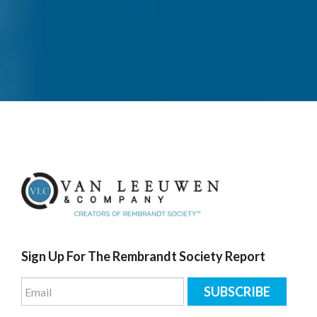
Sign Up For The Rembrandt Society Report