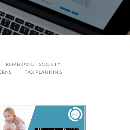
REMBRANDT SOCIETY
ERNS
TAX PLANNING