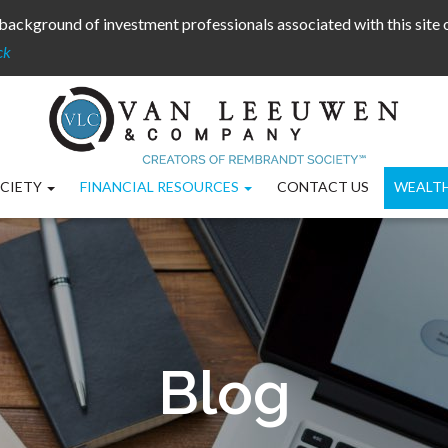
background of investment professionals associated with this site
ck
CIETY
FINANCIAL RESOURCES
CONTACT US
WEALT
Blog