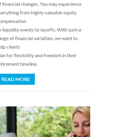
f financial changes. You may experience
verything from highly valuable equity
ompensation
o liquidity events to layoffs. With such a
ange of financial variables, we want to
elp clients
lan for flexibility and freedom in their
etirement timeline.
READ MORE